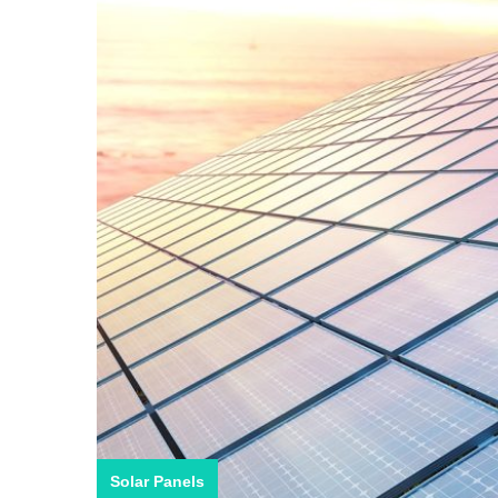
Solar Panels