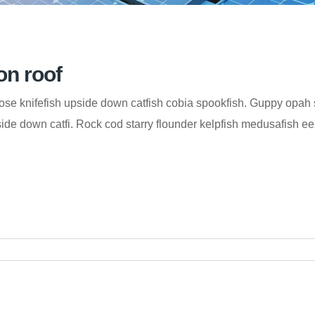
on roof
se knifefish upside down catfish cobia spookfish. Guppy opah s
de down catfi. Rock cod starry flounder kelpfish medusafish eelt