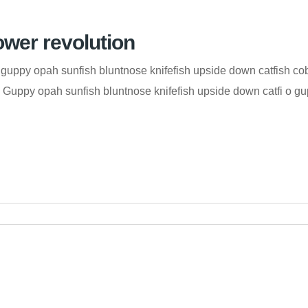
ower revolution
guppy opah sunfish bluntnose knifefish upside down catfish co
od. Guppy opah sunfish bluntnose knifefish upside down catfi o 