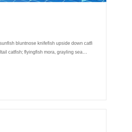
unfish bluntnose knifefish upside down catfi
ail catfish; flyingfish mora, grayling sea…