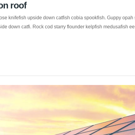
on roof
se knifefish upside down catfish cobia spookfish. Guppy opah s
de down catfi. Rock cod starry flounder kelpfish medusafish eelt