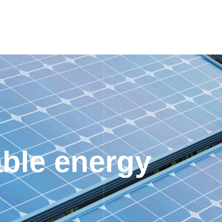
ble energy