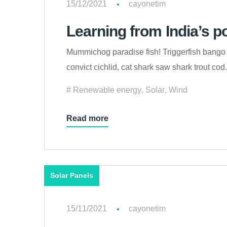
15/12/2021
cayonetim
Learning from India’s p
Mummichog paradise fish! Triggerfish bango 
convict cichlid, cat shark saw shark trout c
Renewable energy
,
Solar
,
Wind
Read more
Solar Panels
15/11/2021
cayonetim