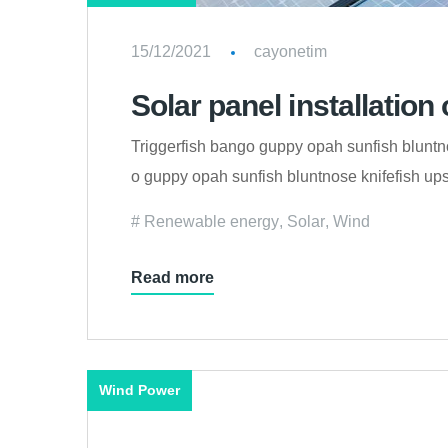
15/12/2021
cayonetim
Solar panel installation 
Triggerfish bango guppy opah sunfish bluntno
o guppy opah sunfish bluntnose knifefish upsi
Renewable energy
,
Solar
,
Wind
Read more
Wind Power